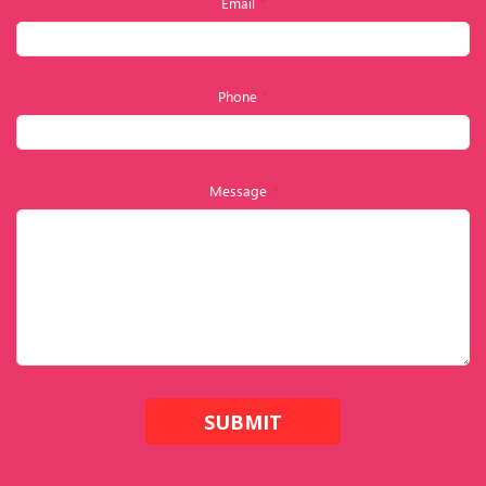
Email
*
Phone
*
Message
*
SUBMIT