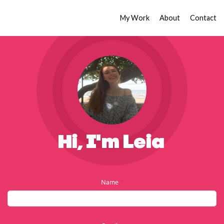
My Work
About
Contact
Hi, I'm Leia
Name
*