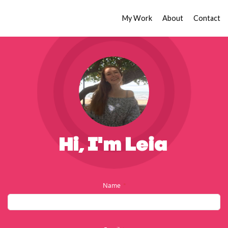
My Work
About
Contact
Hi, I'm Leia
Name
*