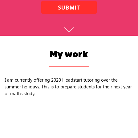
SUBMIT
My work
I am currently offering 2020 Headstart tutoring over the
summer holidays. This is to prepare students for their next year
of maths study.