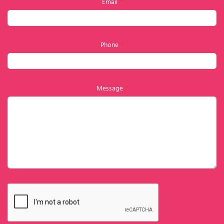
Email
*
Phone
*
Message
*